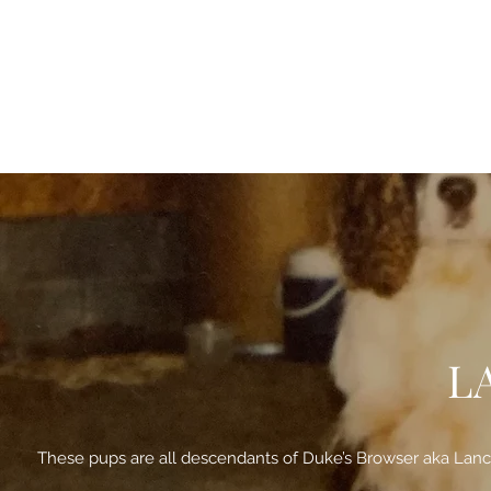
L
These pups are all descendants of Duke’s Browser aka Lancer