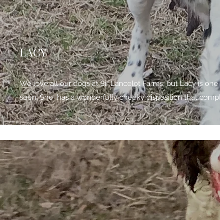
LACY
We love all our dogs at Sir Lancelot Farms, but Lacy is one
seen. She has a wonderfully cheeky disposition that comp