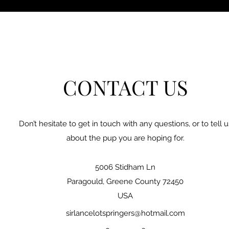
CONTACT US
Don’t hesitate to get in touch with any questions, or to tell u
about the pup you are hoping for.
5006 Stidham Ln
Paragould, Greene County 72450
USA
sirlancelotspringers@hotmail.com