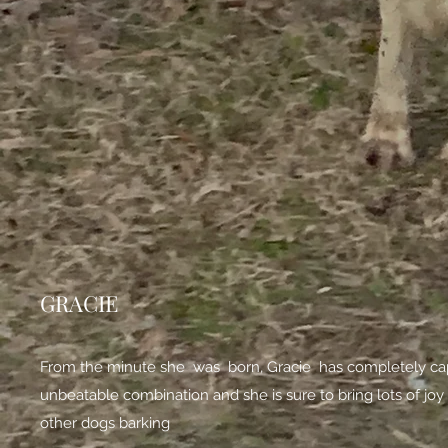
GRACIE
From the minute she was born, Gracie has completely capt
unbeatable combination and she is sure to bring lots of joy 
other dogs barking