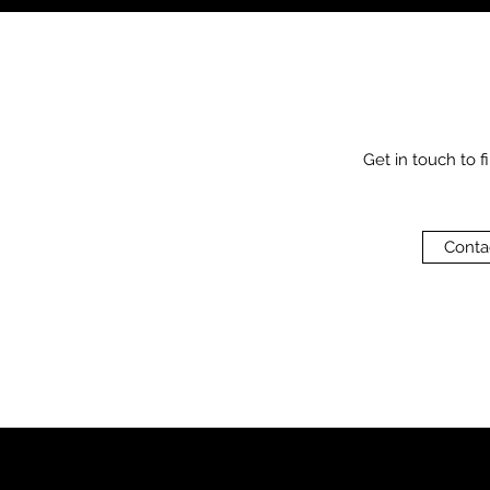
Get in touch to f
Conta