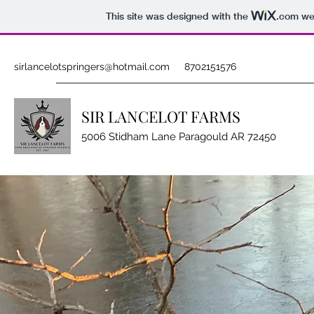
This site was designed with the
.com
web
sirlancelotspringers@hotmail.com
8702151576
SIR LANCELOT FARMS
5006 Stidham Lane Paragould AR 72450