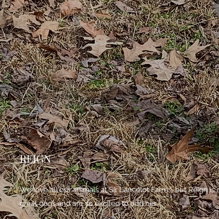
REIGN
We love all our animals at Sir Lancelot Farms, but Reign i
great dogs and are so excited to add her