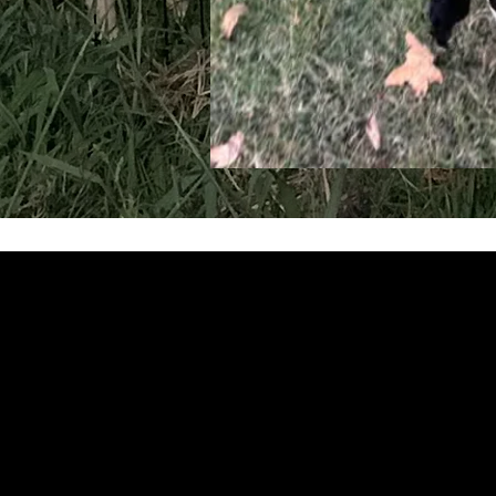
Get in Tou