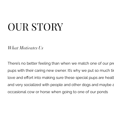
OUR STORY
What Motivates Us
There’s no better feeling than when we match one of our pr
pups with their caring new owner. It’s why we put so much t
love and effort into making sure these special pups are heal
and very socialized with people and other dogs and maybe 
occasional cow or horse when going to one of our ponds