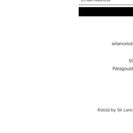
sirlancel
5
Paragould
©2022 by Sir Lanc