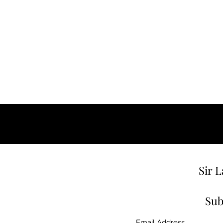
Sir 
Sub