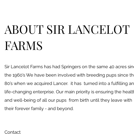
ABOUT SIR LANCELOT
FARMS
Sir Lancelot Farms has had Springers on the same 40 acres si
the 1960’s We have been involved with breeding pups since t
80’s when we acquired Lancer. it has turned into a fulfilling a
life-changing enterprise. Our main priority is ensuring the healt
and well-being of all our pups from birth until they leave with
their forever family - and beyond.
Contact