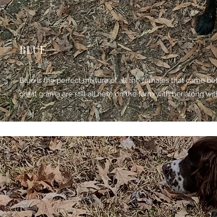
BLUE
Blue is the perfect mixture of all the females that came b
great grama are still all here on the farm with her along wit