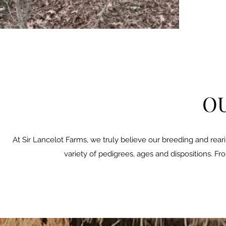
OU
At Sir Lancelot Farms, we truly believe our breeding and rear
variety of pedigrees, ages and dispositions. Fr