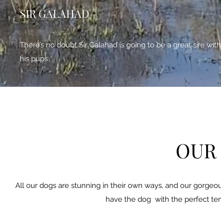
SIR GALAHAD
There’s no doubt Sir Galahad is going to be a great sire with
his pups
OUR
All our dogs are stunning in their own ways, and our gorgeous 
have the dog with the perfect tem