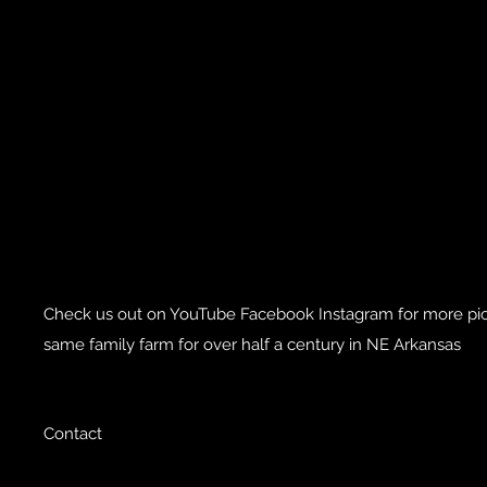
Check us out on YouTube Facebook Instagram for more pics
same family farm for over half a century in NE Arkansas
Contact