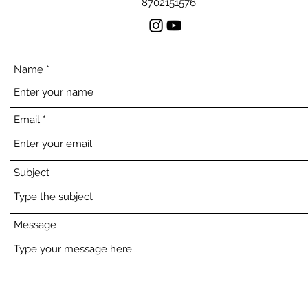
8702151576
Name
Email
Subject
Message